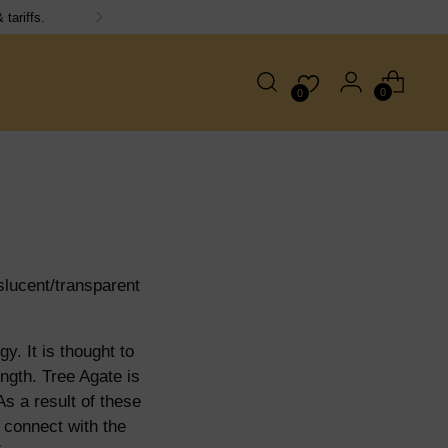
day!
0
0
slucent/transparent
y. It is thought to
ngth. Tree Agate is
As a result of these
 connect with the