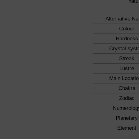
natu
Alternative N
Colour
Hardness
Crystal sys
Streak
Lustre
Main Locati
Chakra
Zodiac
Numerolog
Planetary
Element