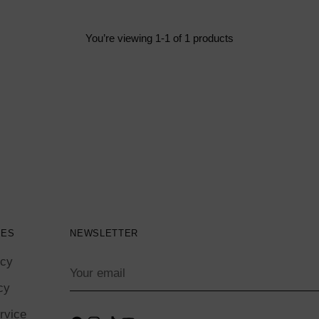
You’re viewing 1-1 of 1 products
IES
NEWSLETTER
icy
Your
email
cy
rvice