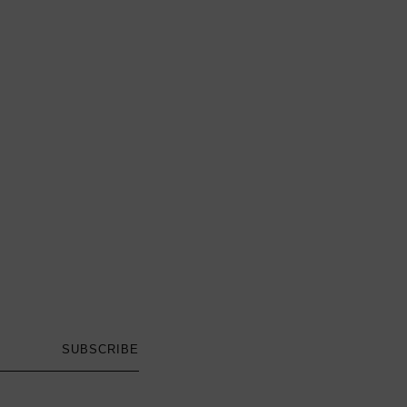
SUBSCRIBE