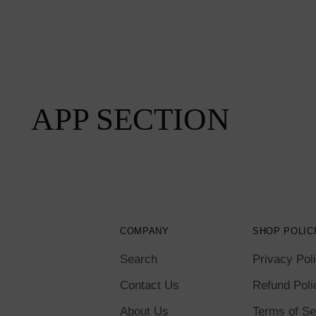
APP SECTION
COMPANY
SHOP POLIC
Search
Privacy Pol
Contact Us
Refund Poli
About Us
Terms of Se