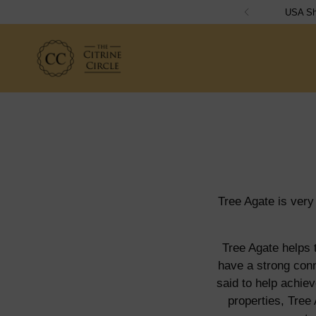
Tree Agate is very
Tree Agate helps t
have a strong conn
said to help achiev
properties, Tree