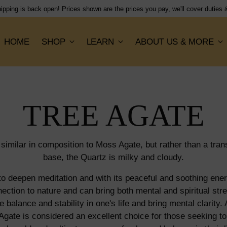
Shipping flat rate of $15, orders dispatched next working 
HOME
SHOP
LEARN
ABOUT US & MORE
TREE AGATE
 similar in composition to Moss Agate, but rather than a tran
base, the Quartz is milky and cloudy.
o deepen meditation and with its peaceful and soothing energ
ection to nature and can bring both mental and spiritual stre
e balance and stability in one's life and bring mental clarity. 
 Agate is considered an excellent choice for those seeking to