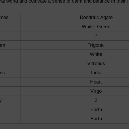
ral world and cultivate a sense of calm and balance in their l
ames
Dendritic Agate
White, Green
7
tem
Trigonal
White
Vitreous
ons
India
Heart
Virgo
y
2
Earth
Earth