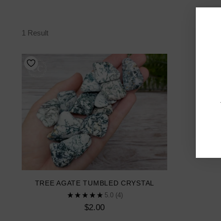
1 Result
TREE AGATE TUMBLED CRYSTAL
5.0
(4)
$2.00