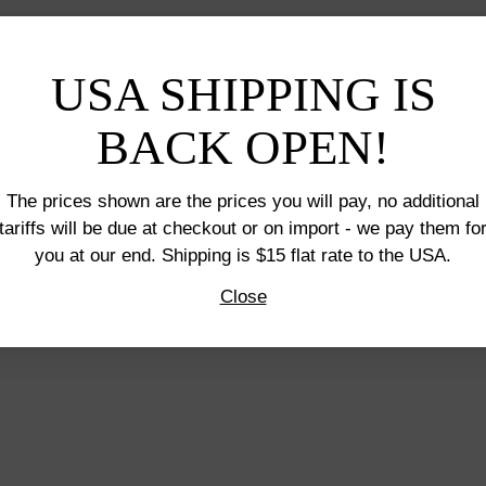
USA SHIPPING IS
BACK OPEN!
The prices shown are the prices you will pay, no additional
tariffs will be due at checkout or on import - we pay them fo
you at our end. Shipping is $15 flat rate to the USA.
Close