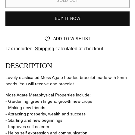
SOLD OUT
BUY IT NOW
ADD TO WISHLIST
Tax included.
Shipping
calculated at checkout.
DESCRIPTION
Lovely elasticated Moss Agate
beaded bracelet made with 8mm
beads. You will receive one bracelet.
Moss Agate Metaphysical Properties include:
- Gardening, green fingers, growth new crops
- Making new friends.
- Attracting prosperity, wealth and success
- Starting and new beginnings
- Improves self esteem.
- Helps self expression and communication