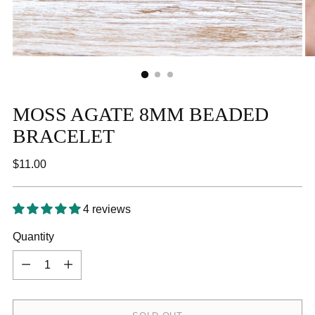
MOSS AGATE 8MM BEADED
BRACELET
Regular
$11.00
price
4 reviews
Quantity
Quantity