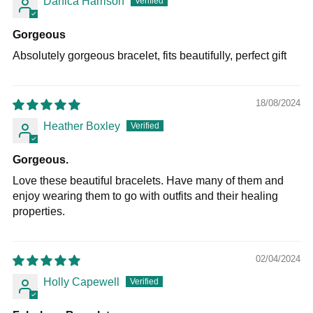
Danica Harrison
Gorgeous
Absolutely gorgeous bracelet, fits beautifully, perfect gift
18/08/2024
Heather Boxley
Gorgeous.
Love these beautiful bracelets. Have many of them and
enjoy wearing them to go with outfits and their healing
properties.
02/04/2024
Holly Capewell