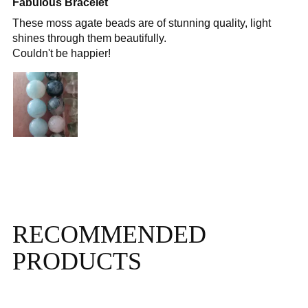
Fabulous Bracelet
These moss agate beads are of stunning quality, light
shines through them beautifully.
Couldn't be happier!
RECOMMENDED
PRODUCTS