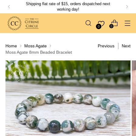
Shipping flat rate of $15, orders dispatched next
working day!
0
0
Home
Moss Agate
Previous
Next
Moss Agate 8mm Beaded Bracelet