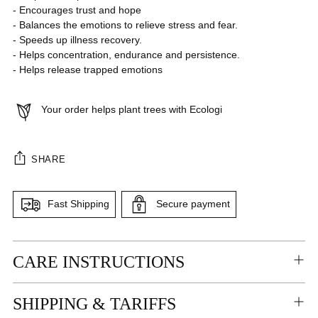
- Encourages trust and hope
- Balances the emotions to relieve stress and fear.
- Speeds up illness recovery.
- Helps concentration, endurance and persistence.
- Helps release trapped emotions
Your order helps plant trees with Ecologi
SHARE
Fast Shipping
Secure payment
Adding
CARE INSTRUCTIONS
product
to
your
SHIPPING & TARIFFS
cart