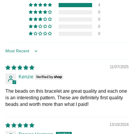
4
0
0
0
0
Sort by
11/07/2025
Kenzie
The beads on this bracelet are great quality and each one
is an interesting pattern. These are definitely first quality
beads and worth more than what I paid!
13/10/2024