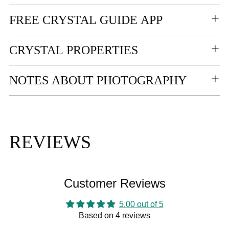
FREE CRYSTAL GUIDE APP
CRYSTAL PROPERTIES
NOTES ABOUT PHOTOGRAPHY
REVIEWS
Customer Reviews
5.00 out of 5
Based on 4 reviews