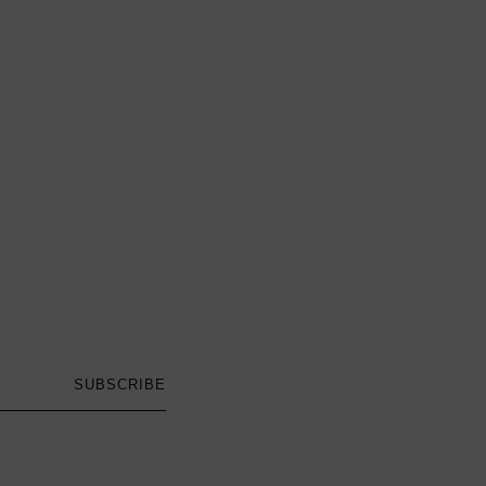
SUBSCRIBE