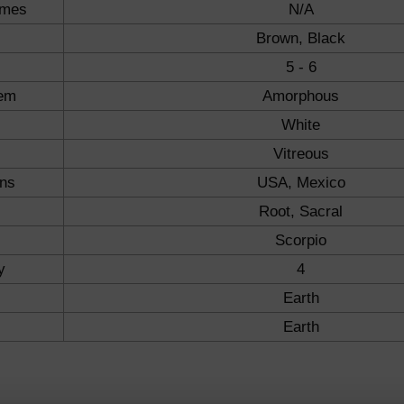
ames
N/A
Brown, Black
5 - 6
tem
Amorphous
White
Vitreous
ons
USA, Mexico
Root, Sacral
Scorpio
y
4
Earth
Earth