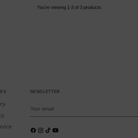
You’re viewing 1-3 of 3 products
IES
NEWSLETTER
icy
Your
email
cy
rvice