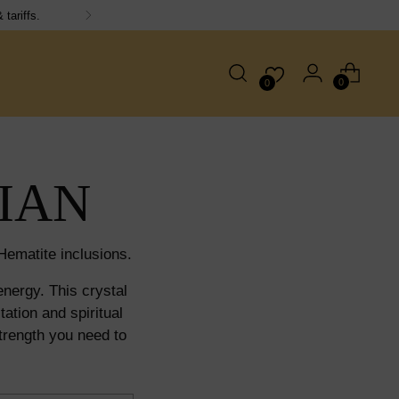
15, orders dispatched next working day!
0
0
IAN
ematite inclusions.
nergy. This crystal
ation and spiritual
trength you need to