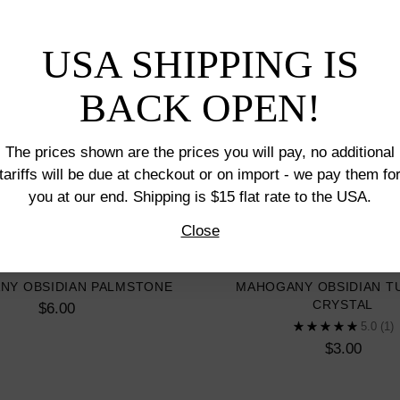
USA SHIPPING IS
BACK OPEN!
The prices shown are the prices you will pay, no additional
tariffs will be due at checkout or on import - we pay them fo
you at our end. Shipping is $15 flat rate to the USA.
Close
NY OBSIDIAN PALMSTONE
MAHOGANY OBSIDIAN T
CRYSTAL
$6.00
5.0
(1)
$3.00