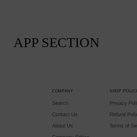
APP SECTION
COMPANY
SHOP POLIC
Search
Privacy Pol
Contact Us
Refund Poli
About Us
Terms of Se