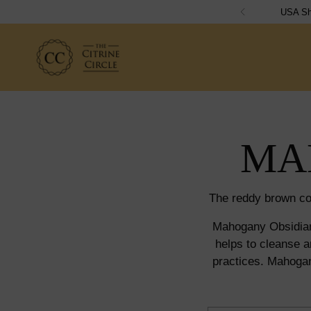
MA
The reddy brown co
Mahogany Obsidian 
helps to cleanse a
practices. Mahogan