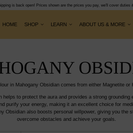
Shipping flat rate of $
HOME
SHOP
LEARN
ABOUT US & MORE
HOGANY OBSID
lour in Mahogany Obsidian comes from either Magnetite or H
helps to protect the aura and provides a strong grounding e
nd purify your energy, making it an excellent choice for medit
y Obsidian also boosts personal willpower, giving you the s
overcome obstacles and achieve your goals.