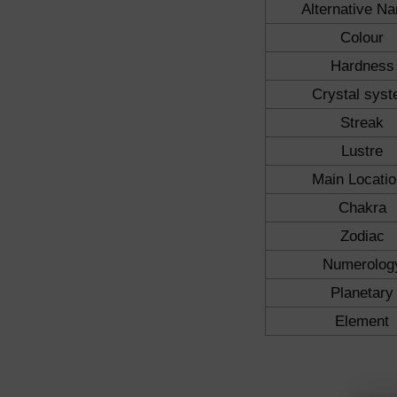
Alternative N
Colour
Hardness
Crystal sys
Streak
Lustre
Main Locati
Chakra
Zodiac
Numerolog
Planetary
Element