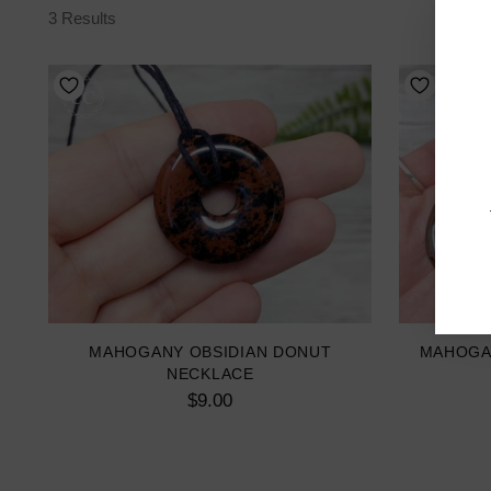
3 Results
MAHOGANY OBSIDIAN DONUT
MAHOGA
NECKLACE
$9.00