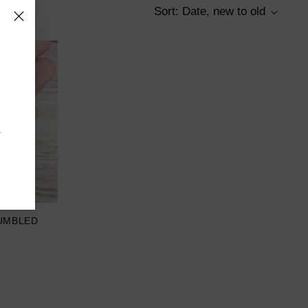
Sort: Date, new to old
r
UMBLED