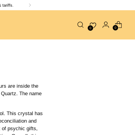
tariffs.
0
0
urs are inside the
ra Quartz. The name
ol. This crystal has
econciliation and
 of psychic gifts,