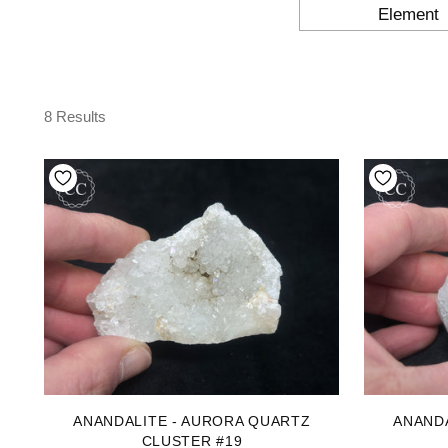
Element
8 Results
ANANDALITE - AURORA QUARTZ
ANAND
CLUSTER #19