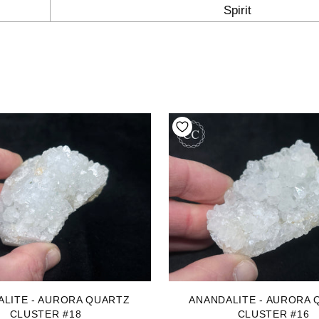
Spirit
ALITE - AURORA QUARTZ
ANANDALITE - AURORA 
CLUSTER #18
CLUSTER #16