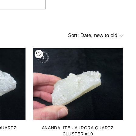
Sort: Date, new to old
QUARTZ
ANANDALITE - AURORA QUARTZ
CLUSTER #10