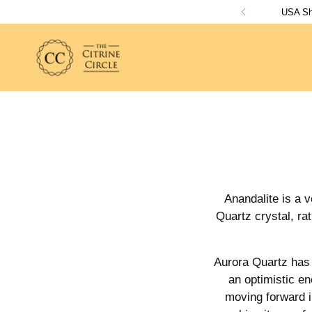
USA Shi
Anandalite is a v
Quartz crystal, ra
Aurora Quartz has a
an optimistic en
moving forward in