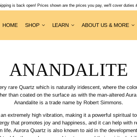
pping is back open! Prices shown are the prices you pay, we'll cover duties & 
HOME
SHOP
LEARN
ABOUT US & MORE
ANANDALITE
ery rare Quartz which is naturally iridescent, where the colo
ther than coated on the surface as with the man-altered Au
Anandalite is a trade name by Robert Simmons.
n extremely high vibration, making it a powerful spiritual to
ergy that promotes joy and happiness, and it can help with r
 life. Aurora Quartz is also known to aid in the development