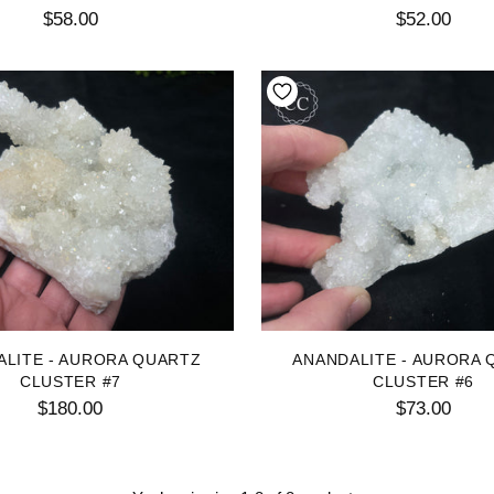
$58.00
$52.00
ALITE - AURORA QUARTZ
ANANDALITE - AURORA 
CLUSTER #7
CLUSTER #6
$180.00
$73.00