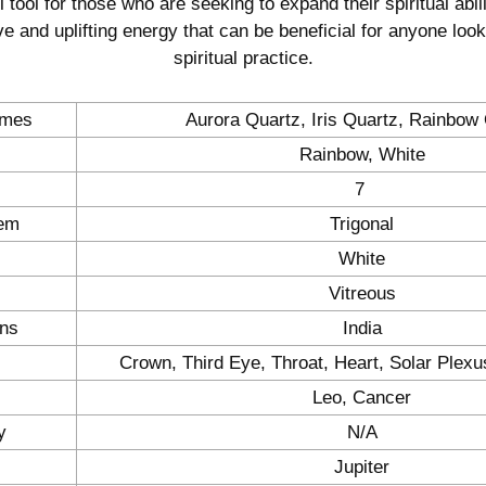
 tool for those who are seeking to expand their spiritual abili
ve and uplifting energy that can be beneficial for anyone loo
spiritual practice.
ames
Aurora Quartz, Iris Quartz, Rainbow
Rainbow, White
7
tem
Trigonal
White
Vitreous
ons
India
Crown, Third Eye, Throat, Heart, Solar Plexu
Leo, Cancer
y
N/A
Jupiter