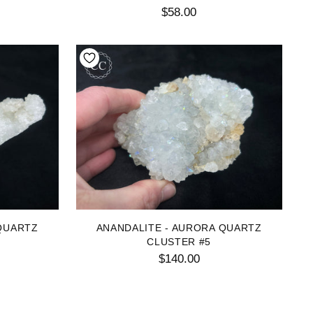
$58.00
QUARTZ
ANANDALITE - AURORA QUARTZ
CLUSTER #5
$140.00