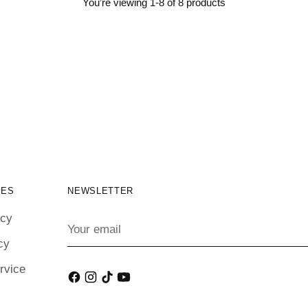
You’re viewing 1-8 of 8 products
IES
NEWSLETTER
icy
Your
email
cy
rvice