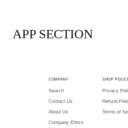
APP SECTION
COMPANY
SHOP POLIC
Search
Privacy Pol
Contact Us
Refund Poli
About Us
Terms of Se
Company Ethics