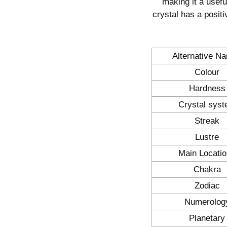
making it a useful
crystal has a positi
Alternative N
Colour
Hardness
Crystal sys
Streak
Lustre
Main Locati
Chakra
Zodiac
Numerolog
Planetary