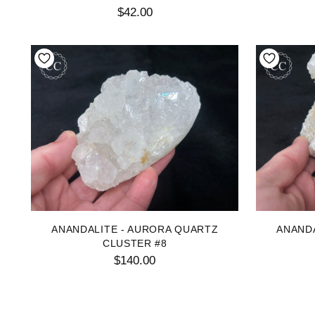
$42.00
ANANDALITE - AURORA QUARTZ
ANAND
CLUSTER #8
$140.00