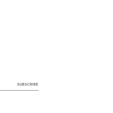
SUBSCRIBE