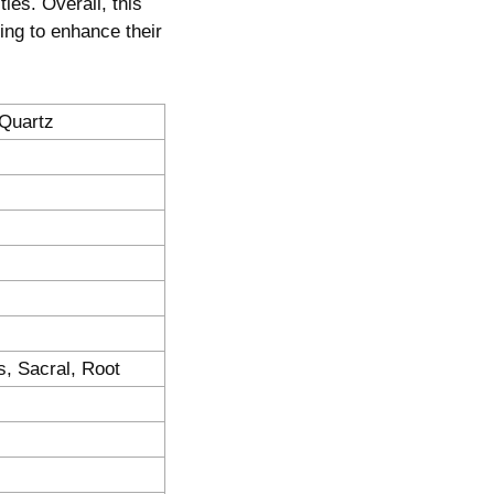
ties. Overall, this
king to enhance their
 Quartz
s, Sacral, Root