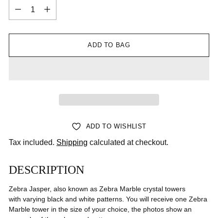
Quantity
ADD TO BAG
ADD TO WISHLIST
Tax included.
Shipping
calculated at checkout.
DESCRIPTION
Zebra Jasper, also known as Zebra Marble crystal towers
with varying black and white patterns. You will receive one Zebra
Marble tower in the size of your choice, the photos show an