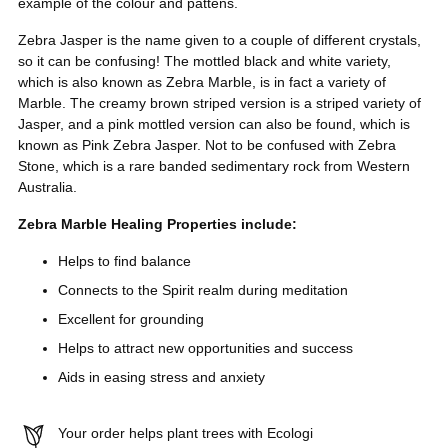
example of the colour and pattens.
Zebra Jasper is the name given to a couple of different crystals,
so it can be confusing! The mottled black and white variety,
which is also known as Zebra Marble, is in fact a variety of
Marble. The creamy brown striped version is a striped variety of
Jasper, and a pink mottled version can also be found, which is
known as Pink Zebra Jasper. Not to be confused with Zebra
Stone, which is a rare banded sedimentary rock from Western
Australia.
Zebra Marble Healing Properties include:
Helps to find balance
Connects to the Spirit realm during meditation
Excellent for grounding
Helps to attract new opportunities and success
Aids in easing stress and anxiety
Your order helps plant trees with Ecologi