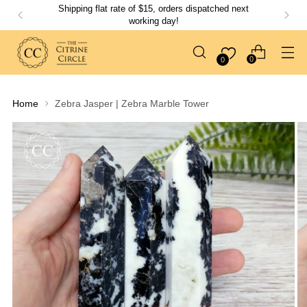
Shipping flat rate of $15, orders dispatched next
working day!
0
0
Home
Zebra Jasper | Zebra Marble Tower