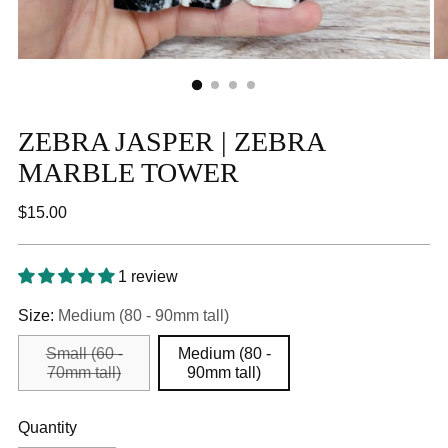
ZEBRA JASPER | ZEBRA
MARBLE TOWER
Regular
$15.00
price
1 review
Size:
Medium (80 - 90mm tall)
Small (60 -
Medium (80 -
70mm tall)
90mm tall)
Quantity