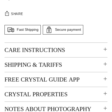
SHARE
Fast Shipping
Secure payment
Adding
CARE INSTRUCTIONS
product
to
your
SHIPPING & TARIFFS
cart
FREE CRYSTAL GUIDE APP
CRYSTAL PROPERTIES
NOTES ABOUT PHOTOGRAPHY