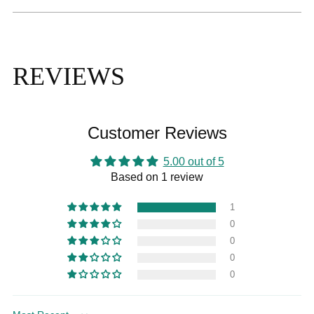
REVIEWS
Customer Reviews
5.00 out of 5
Based on 1 review
1
0
0
0
0