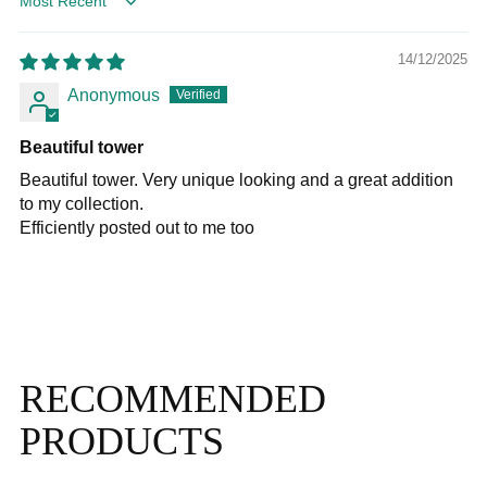
Sort by
14/12/2025
Anonymous
Beautiful tower
Beautiful tower. Very unique looking and a great addition
to my collection.
Efficiently posted out to me too
RECOMMENDED
PRODUCTS