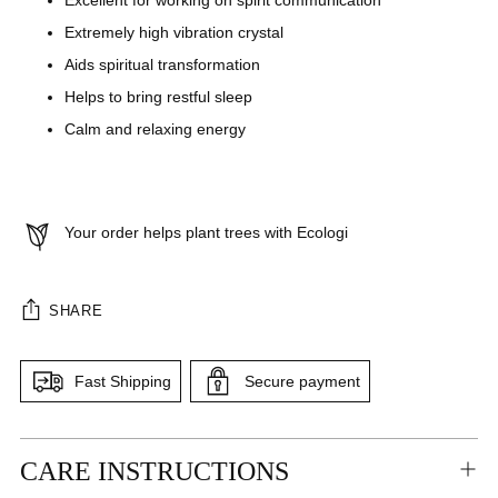
Excellent for working on spirit communication
Extremely high vibration crystal
Aids spiritual transformation
Helps to bring restful sleep
Calm and relaxing energy
Your order helps plant trees with Ecologi
SHARE
Fast Shipping
Secure payment
Adding
CARE INSTRUCTIONS
product
to