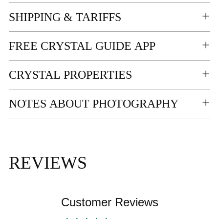
your
SHIPPING & TARIFFS
cart
FREE CRYSTAL GUIDE APP
CRYSTAL PROPERTIES
NOTES ABOUT PHOTOGRAPHY
REVIEWS
Customer Reviews