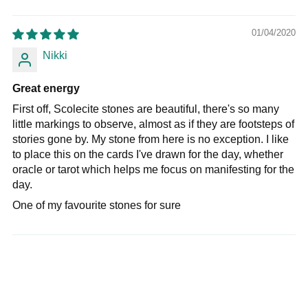
01/04/2020
Nikki
Great energy
First off, Scolecite stones are beautiful, there's so many
little markings to observe, almost as if they are footsteps of
stories gone by. My stone from here is no exception. I like
to place this on the cards I've drawn for the day, whether
oracle or tarot which helps me focus on manifesting for the
day.
One of my favourite stones for sure