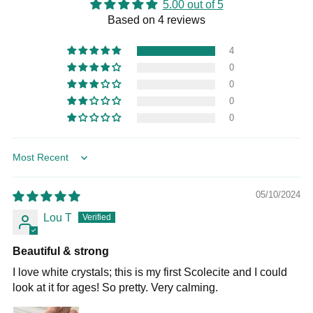
5.00 out of 5
Based on 4 reviews
4
0
0
0
0
Sort by
05/10/2024
Lou T
Beautiful & strong
I love white crystals; this is my first Scolecite and I could
look at it for ages! So pretty. Very calming.