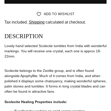
ADD TO WISHLIST
Tax included.
Shipping
calculated at checkout.
DESCRIPTION
Lovely hand selected Scolecite tumbles from India with wonderful
markings. You will receive one crystal, each one is approx 18-
22mm.
Scolecite belongs to the Zeolite group, and is often found
alongside Apophyllite. Much of it comes from India, and when
polished it displays some chatoyancy, making wonderful spheres,
palm stones and tumbles. It forms in long crystal blades and can
often be found in attractive fans.
Scolecite
Healing
Properties include: