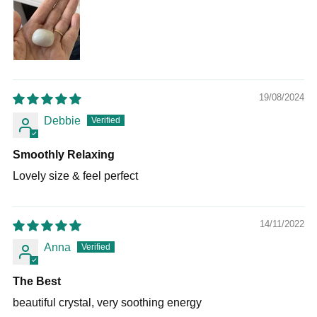
19/08/2024
Debbie
Smoothly Relaxing
Lovely size & feel perfect
14/11/2022
Anna
The Best
beautiful crystal, very soothing energy