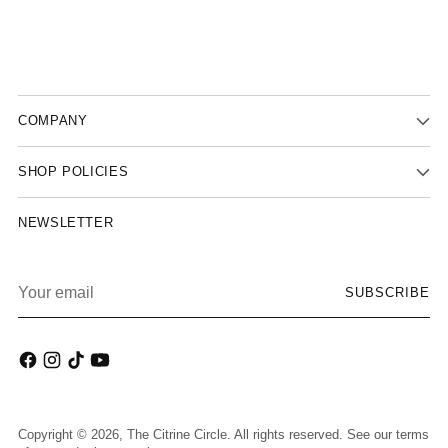
COMPANY
SHOP POLICIES
NEWSLETTER
Your
SUBSCRIBE
email
Copyright © 2026,
The Citrine Circle
. All rights reserved. See our terms