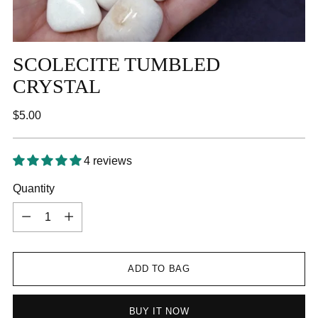
SCOLECITE TUMBLED
CRYSTAL
Regular
$5.00
price
4 reviews
Quantity
Quantity
ADD TO BAG
BUY IT NOW