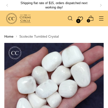
Shipping flat rate of $15, orders dispatched next
working day!
0
0
Home
Scolecite Tumbled Crystal