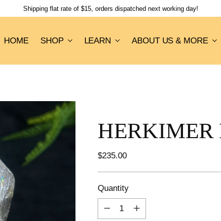
Shipping flat rate of $15, orders dispatched next working day!
HOME
SHOP
LEARN
ABOUT US & MORE
HERKIMER 
Regular
$235.00
price
Quantity
Quantity