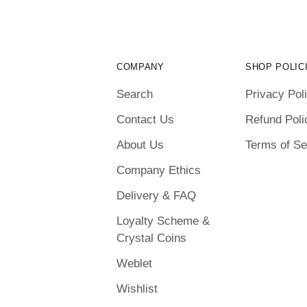
COMPANY
SHOP POLIC
Search
Privacy Pol
Contact Us
Refund Poli
About Us
Terms of Se
Company Ethics
Delivery & FAQ
Loyalty Scheme &
Crystal Coins
Weblet
Wishlist