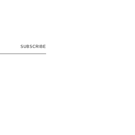
SUBSCRIBE