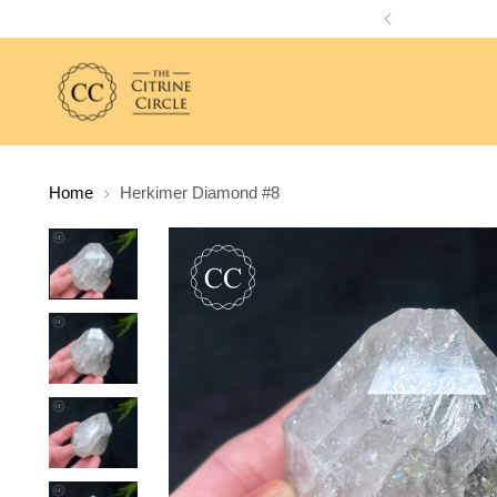
Home
Herkimer Diamond #8