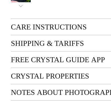
CARE INSTRUCTIONS
SHIPPING & TARIFFS
FREE CRYSTAL GUIDE APP
CRYSTAL PROPERTIES
NOTES ABOUT PHOTOGRAP