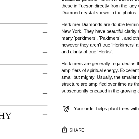
these in Tucson directly from the lad
Diamond crystal shown in the photos.
Herkimer Diamonds are double terminat
New York. They have beautiful clarity 
many 'perkimers', 'Pakimers' , and ot
however they aren't true 'Herkimers' a
and clarity of true 'Herks'.
Herkimers are generally regarded as th
amplifiers of spiritual energy. Excelle
small but mighty. Usually, the smaller t
structure are amplified over time as th
subsequently encased in the growing c
Your order helps plant trees with
HY
SHARE