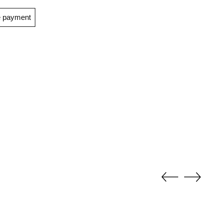
e payment