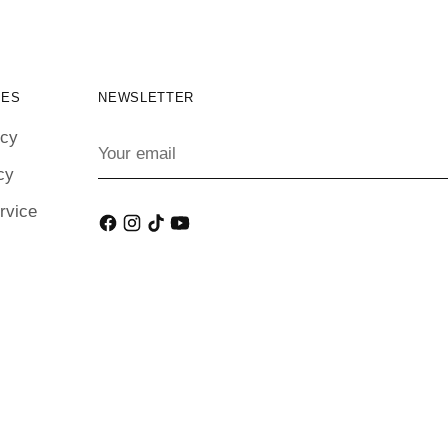
IES
NEWSLETTER
icy
Your
email
cy
rvice