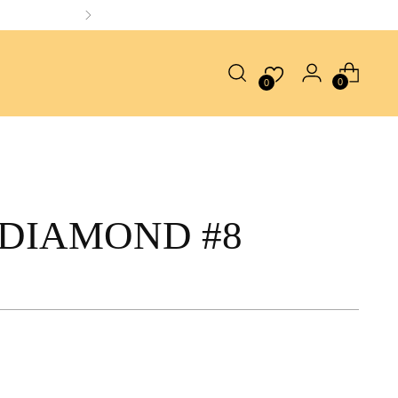
0
0
DIAMOND #8