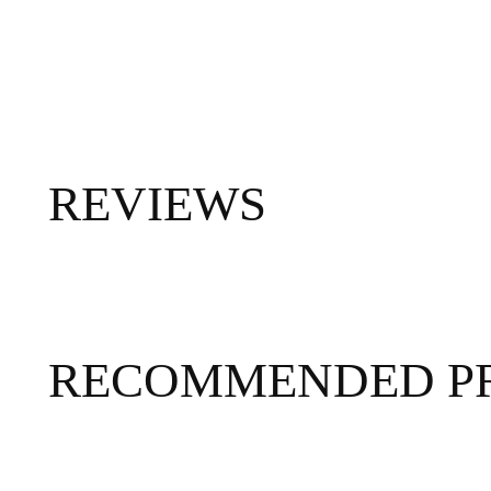
REVIEWS
RECOMMENDED P