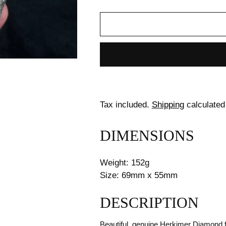
Tax included.
Shipping
calculated
DIMENSIONS
Weight: 152g
Size: 69mm x 55mm
DESCRIPTION
Beautiful, genuine Herkimer Diamond