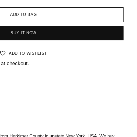
ADD TO BAG
BUY IT NOW
ADD TO WISHLIST
 at checkout.
 from Herkimer County in upstate New York, USA. We buy