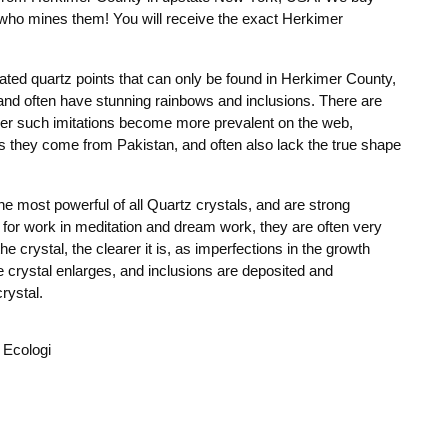
y who mines them! You will receive the exact Herkimer
ed quartz points that can only be found in Herkimer County,
and often have stunning rainbows and inclusions. There are
her such imitations become more prevalent on the web,
s they come from Pakistan, and often also lack the true shape
e most powerful of all Quartz crystals, and are strong
nt for work in meditation and dream work, they are often very
he crystal, the clearer it is, as imperfections in the growth
e crystal enlarges, and inclusions are deposited and
rystal.
 Ecologi