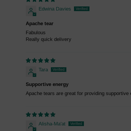
Edwina Davies
Apache tear
Fabulous
Really quick delivery
Tara
Supportive energy
Apache tears are great for providing supportive
Alisha-Ma'at