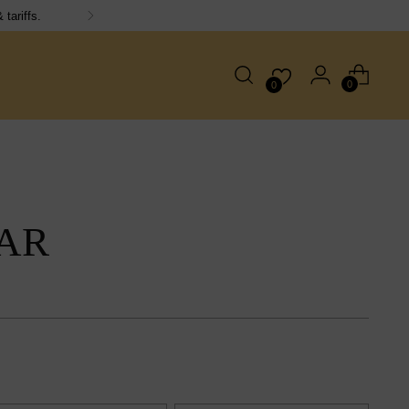
0
0
AR