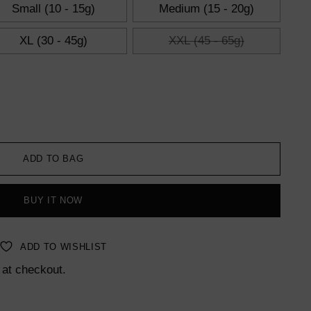
Small (10 - 15g)
Medium (15 - 20g)
XL (30 - 45g)
XXL (45 - 65g)
ADD TO BAG
BUY IT NOW
ADD TO WISHLIST
 at checkout.