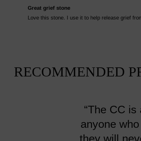
Great grief stone
Love this stone. I use it to help release grief 
RECOMMENDED P
“The CC is 
anyone who i
“Every stone o
“My absolute
“My absolute
“I’ve bought
“I’ve bought
they will nev