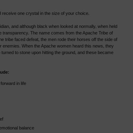
ll receive
one crystal in the size of your choice.
dian, and although black when looked at normally, when held
some transparency. The name comes from the Apache Tribe of
he tribe faced defeat, the men rode their horses off the side of
heir enemies. When the Apache women heard this news, they
e turned to stone upon hitting the ground, and these became
lude:
orward in life
ef
emotional balance