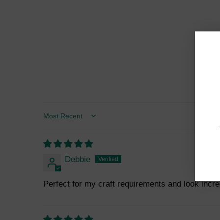
Sort by
Debbie
Perfect for my craft requirements and look incre