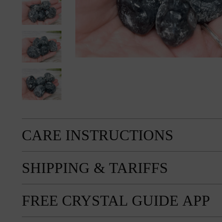
CARE INSTRUCTIONS
SHIPPING & TARIFFS
FREE CRYSTAL GUIDE APP