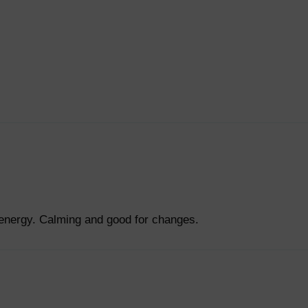
 energy. Calming and good for changes.