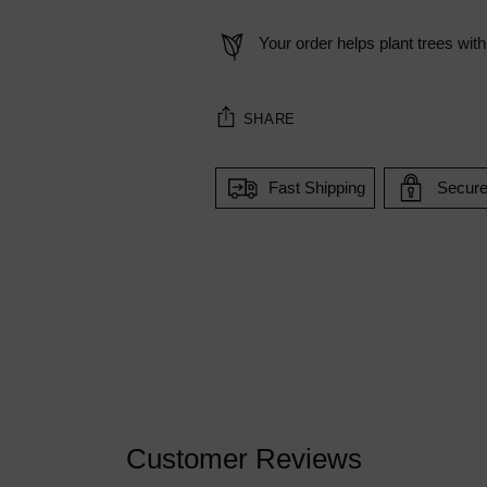
Your order helps plant trees with
SHARE
Fast Shipping
Secur
Adding
product
to
your
cart
Customer Reviews