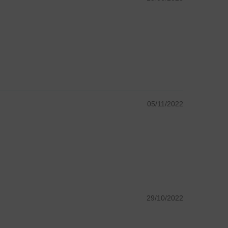
05/11/2022
29/10/2022