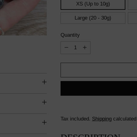
XS (Up to 10g)
Large (20 - 30g)
Quantity
Quantity
Tax included.
Shipping
calculated