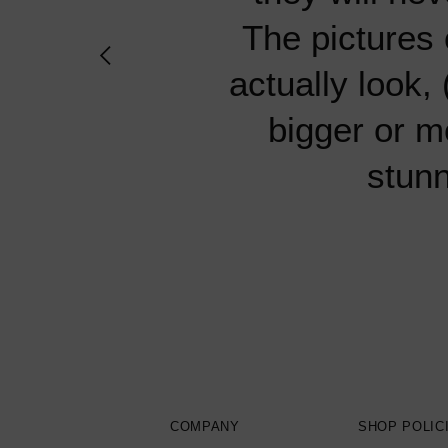
specimens fro
specimens fro
knowledgeable
knowledgeable
there have
The pictures 
quality of the
quality of the
always exc
always exc
packaged 
actually look,
hesit
hesit
bigger or m
stunn
COMPANY
SHOP POLIC