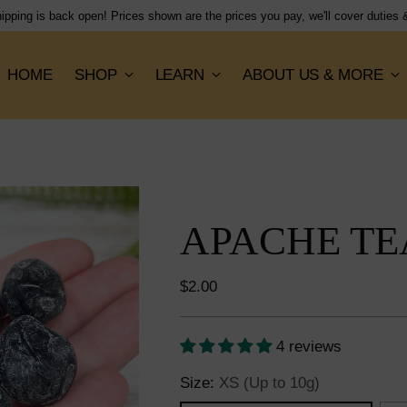
Shipping flat rate of $15, orders dispatched next working day!
HOME
SHOP
LEARN
ABOUT US & MORE
APACHE TE
Regular
$2.00
price
4 reviews
Size:
XS (Up to 10g)