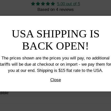
5.00 out of 5
Based on 4 reviews
4
0
USA SHIPPING IS
0
0
BACK OPEN!
0
The prices shown are the prices you will pay, no additional
tariffs will be due at checkout or on import - we pay them fo
you at our end. Shipping is $15 flat rate to the USA.
Close
dible