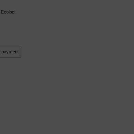
 Ecologi
e payment