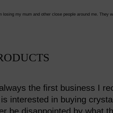
from losing my mum and other close people around me. They we
RODUCTS
always the first business I 
s interested in buying crysta
r mineral I have ever bought
 go to crystal shop, Emma a
 go to crystal shop, Emma a
 literally hundreds of crystal
 literally hundreds of crystal
er be disappointed by what th