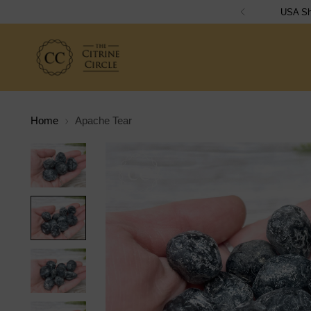
Home
Apache Tear