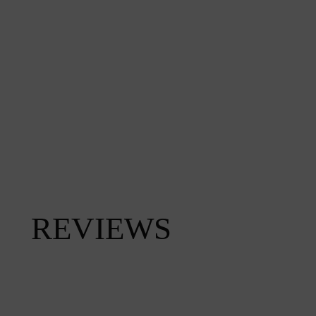
REVIEWS