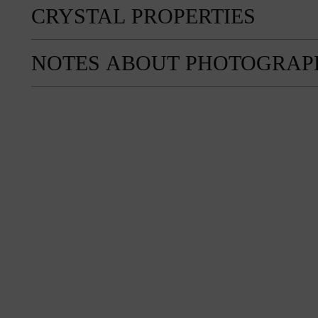
CRYSTAL PROPERTIES
NOTES ABOUT PHOTOGRAP