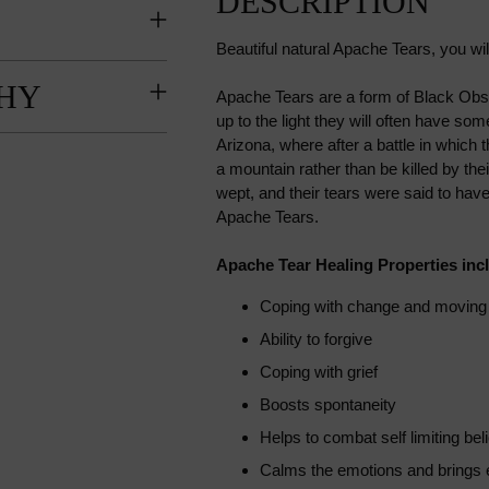
DESCRIPTION
Beautiful natural Apache Tears, you wi
HY
Apache Tears are a form of Black Obsi
up to the light they will often have 
Arizona, where after a battle in which t
a mountain rather than be killed by t
wept, and their tears were said to hav
Apache Tears.
Apache Tear Healing Properties inc
Coping with change and moving f
Ability to forgive
Coping with grief
Boosts spontaneity
Helps to combat self limiting beli
Calms the emotions and brings 