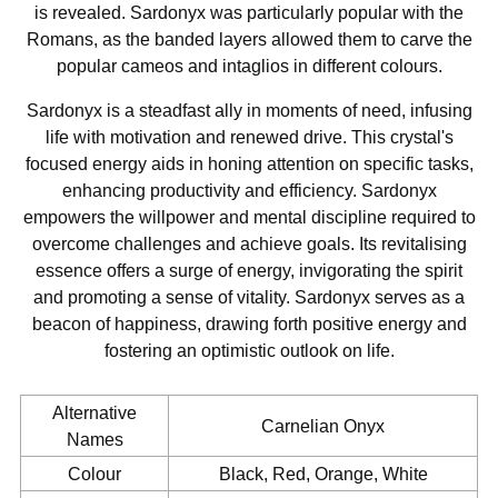
is revealed. Sardonyx was particularly popular with the
Romans, as the banded layers allowed them to carve the
popular cameos and intaglios in different colours.
Sardonyx is a steadfast ally in moments of need, infusing
life with motivation and renewed drive. This crystal's
focused energy aids in honing attention on specific tasks,
enhancing productivity and efficiency. Sardonyx
empowers the willpower and mental discipline required to
overcome challenges and achieve goals. Its revitalising
essence offers a surge of energy, invigorating the spirit
and promoting a sense of vitality. Sardonyx serves as a
beacon of happiness, drawing forth positive energy and
fostering an optimistic outlook on life.
Alternative
Carnelian Onyx
Names
Colour
Black, Red, Orange, White