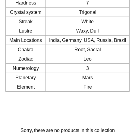
Hardness
7
Crystal system
Trigonal
Streak
White
Lustre
Waxy, Dull
Main Locations
India, Germany, USA, Russia, Brazil
Chakra
Root, Sacral
Zodiac
Leo
Numerology
3
Planetary
Mars
Element
Fire
Sorry, there are no products in this collection