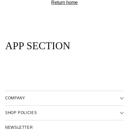
Return home
APP SECTION
COMPANY
SHOP POLICIES
NEWSLETTER