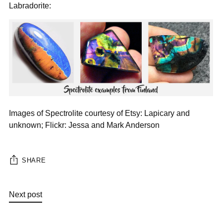
Labradorite:
Images of Spectrolite courtesy of Etsy: Lapicary and
unknown; Flickr: Jessa and Mark Anderson
SHARE
Next post