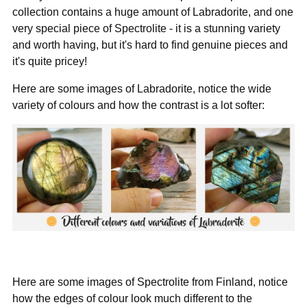
collection contains a huge amount of Labradorite, and one
very special piece of Spectrolite - it is a stunning variety
and worth having, but it's hard to find genuine pieces and
it's quite pricey!
Here are some images of Labradorite, notice the wide
variety of colours and how the contrast is a lot softer:
Here are some images of Spectrolite from Finland, notice
how the edges of colour look much different to the