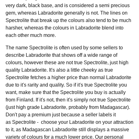
very dark, black base, and is considered a semi precious
gem, whereas Labradorite generally is not. The lines on
Spectrolite that break up the colours also tend to be much
harsher, whereas the colours in Labradorite blend into
each other much more.
The name Spectrolite is often used by some sellers to
describe Labradorite that shows off a wide range of
colours, however these are not true Spectrolite, just high
quality Labradorite. It's also a little cheeky as true
Spectrolite fetches a higher price than normal Labradorite
due to it's rarity and quality. So if it's true Spectrolite you
want, make sure that the Spectrolite you buy is actually
from Finland. If it's not, then it's simply not true Spectrolite
(just high grade Labradorite, probably from Madagascar).
Don't pay a premium just because a seller labels it
as Spectrolite - choose your Labradorite on your attraction
to it, as Madagascan Labradorite still displays a massive
variety of colours for a much lower price. Our personal