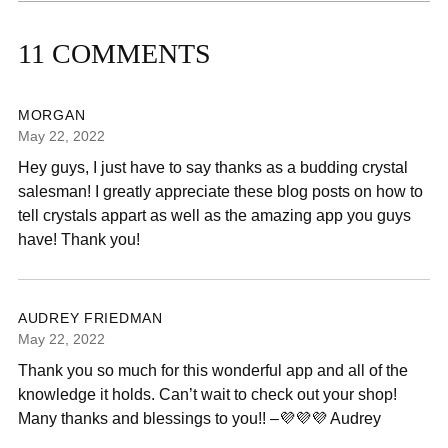
11 COMMENTS
MORGAN
May 22, 2022
Hey guys, I just have to say thanks as a budding crystal
salesman! I greatly appreciate these blog posts on how to
tell crystals appart as well as the amazing app you guys
have! Thank you!
AUDREY FRIEDMAN
May 22, 2022
Thank you so much for this wonderful app and all of the
knowledge it holds. Can’t wait to check out your shop!
Many thanks and blessings to you!! –💜💜💜 Audrey