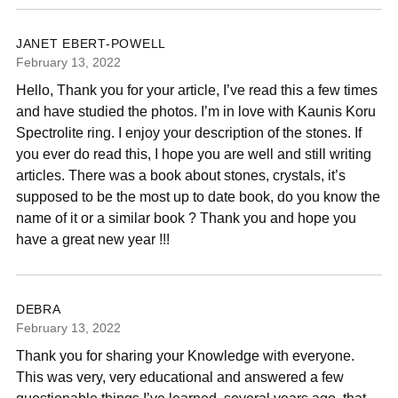
JANET EBERT-POWELL
February 13, 2022
Hello, Thank you for your article, I’ve read this a few times
and have studied the photos. I’m in love with Kaunis Koru
Spectrolite ring. I enjoy your description of the stones. If
you ever do read this, I hope you are well and still writing
articles. There was a book about stones, crystals, it’s
supposed to be the most up to date book, do you know the
name of it or a similar book ? Thank you and hope you
have a great new year !!!
DEBRA
February 13, 2022
Thank you for sharing your Knowledge with everyone.
This was very, very educational and answered a few