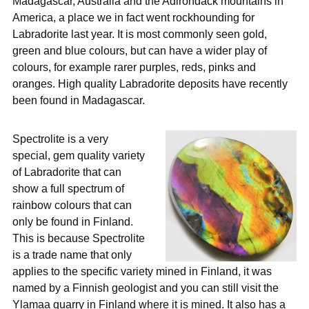
Madagascar, Australia and the Adirondack mountains in
America, a place we in fact went rockhounding for
Labradorite last year. It is most commonly seen gold,
green and blue colours, but can have a wider play of
colours, for example rarer purples, reds, pinks and
oranges. High quality Labradorite deposits have recently
been found in Madagascar.
Spectrolite is a very
special, gem quality variety
of Labradorite that can
show a full spectrum of
rainbow colours that can
only be found in Finland.
This is because Spectrolite
is a trade name that only
applies to the specific variety mined in Finland, it was
named by a Finnish geologist and you can still visit the
Ylamaa quarry in Finland where it is mined. It also has a