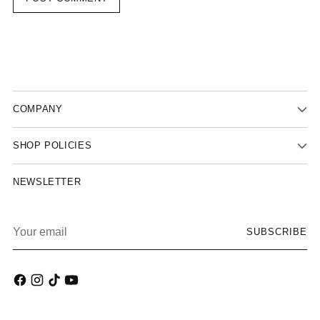
COMPANY
SHOP POLICIES
NEWSLETTER
Your
SUBSCRIBE
email