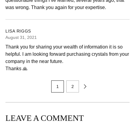
questionable things I’ve learned, several years ago, that
was wrong. Thank you again for your expertise.
LISA RIGGS
August 31, 2021
Thank you for sharing your wealth of information it is so
helpful. I am looking forward purchasing crystals from your
company in the near future.
Thanks 🙏
1
2
LEAVE A COMMENT