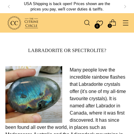
USA Shipping is back open! Prices shown are the
prices you pay, we'll cover duties & tariffs.
0
0
LABRADORITE OR SPECTROLITE?
Many people love the
incredible rainbow flashes
that Labradorite crystals
offer (it's one of my all-time
favourite crystals). It is
named after Labrador in
Canada, where it was first
discovered. It has since
been found all over the world, in places such as