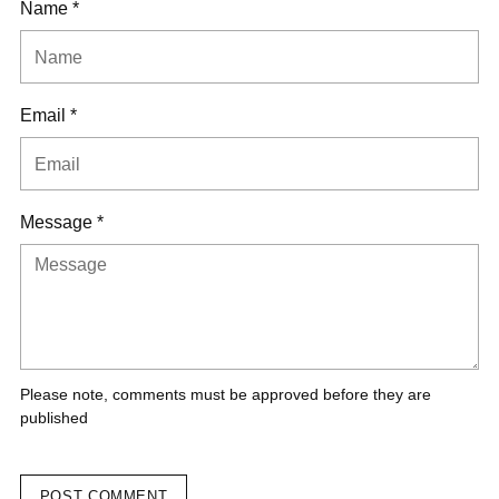
Name *
Email *
Message *
Please note, comments must be approved before they are
published
POST COMMENT